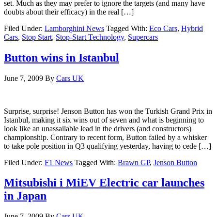
set. Much as they may prefer to ignore the targets (and many have
doubts about their efficacy) in the real […]
Filed Under:
Lamborghini News
Tagged With:
Eco Cars
,
Hybrid
Cars
,
Stop Start
,
Stop-Start Technology
,
Supercars
Button wins in Istanbul
June 7, 2009
By
Cars UK
Surprise, surprise! Jenson Button has won the Turkish Grand Prix in
Istanbul, making it six wins out of seven and what is beginning to
look like an unassailable lead in the drivers (and constructors)
championship. Contrary to recent form, Button failed by a whisker
to take pole position in Q3 qualifying yesterday, having to cede […]
Filed Under:
F1 News
Tagged With:
Brawn GP
,
Jenson Button
Mitsubishi i MiEV Electric car launches
in Japan
June 7, 2009
By
Cars UK