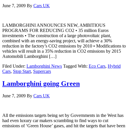
June 7, 2009
By
Cars UK
LAMBORGHINI ANNOUNCES NEW, AMBITIOUS
PROGRAMS FOR REDUCING CO2 • 35 million Euros
investments • The construction of a large photovoltaic plant,
combined with an energy-saving project, will achieve a 30%
reduction in the factory’s CO2 emissions by 2010 • Modifications to
vehicles will result in a 35% reduction in CO2 emissions by 2015
Automobili Lamborghini […]
Filed Under:
Lamborghini News
Tagged With:
Eco Cars
,
Hybrid
Cars
,
Stop Start
,
Supercars
Lamborghini going Green
June 7, 2009
By
Cars UK
All the emissions targets being set by Governments in the West has
had even luxury car makers scrambling to find ways to cut
emissions of ‘Green House’ gases, and hit the targets that have been