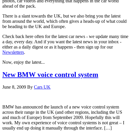
photos, car videos and everything that happens in the car world
ahead of the pack.
There is a slant towards the UK, but we also bring you the latest
from around the world, which often gives a heads-up of what could
be heading to the UK and Europe.
Check back here often for the latest car news - we update many time
a day, every day. And if you want the latest news in your inbox -
either as a daily digest or as it happens - then sign up for our
Newsletters
.
Now, enjoy the latest...
New BMW voice control system
June 8, 2009
By
Cars UK
BMW has announced the launch of a new voice control system
across their range in the UK (and other regions, including the US
and much of Europe) from September 2009. Hopefully this will
work. My own experience of voice control systems is not great – I
usually end up doing it manually through the interface. […]