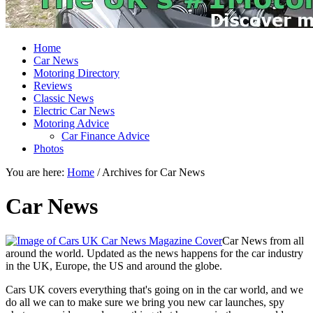
Home
Car News
Motoring Directory
Reviews
Classic News
Electric Car News
Motoring Advice
Car Finance Advice
Photos
You are here:
Home
/
Archives for Car News
Car News
Car News from all
around the world. Updated as the news happens for the car industry
in the UK, Europe, the US and around the globe.
Cars UK covers everything that's going on in the car world, and we
do all we can to make sure we bring you new car launches, spy