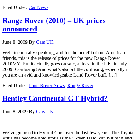
Filed Under:
Car News
Range Rover (2010) – UK prices
announced
June 8, 2009
By
Cars UK
Well, technically speaking, and for the benefit of our American
friends, this is the release of prices for the new Range Rover
2010MY. But it actually goes on sale, at least in the UK, in July
2009. Confusing! And what’s also a little confusing, especially if
you are an avid and knowledgeable Land Rover buff, […]
Filed Under:
Land Rover News
,
Range Rover
Bentley Continental GT Hybrid?
June 8, 2009
By
Cars UK
We’ve got used to Hybrid Cars over the last few years. The Toyota
Prius has become ubiquitous as the ‘Green Halo’ car, but high-end