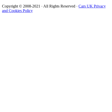
Copyright © 2008-2021 · All Rights Reserved ·
Cars UK Privacy
and Cookies Policy