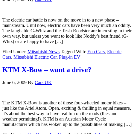
The electric car battle is now on the move in to a new phase –
mainstream. Until now, electric cars have been very much an oddity.
The laughable G-Whiz and the Tesla Roadster are interesting in their
own way, but unless you want to look like Noddy’s best friend (G-
Whiz) or are happy to have […]
Filed Under:
Mitsubishi News
Tagged With:
Eco Cars
,
Electric
Cars
,
Mitsubishi Electric Car
,
Plug-in EV
KTM X-Bow – want a drive?
June 6, 2009
By
Cars UK
The KTM X-Bow is another of those four-wheeled motor bikes –
just like the Ariel Atom. Open, exciting & thrilling in equal measure,
it’s about the best way to have real fun on the roads (flies and
weather permitting!). KTM is an Austrian Motor Cycle
manufacturer which has woken up to the possibilities of making […]