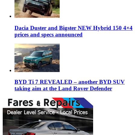
Dacia Duster and Bigster NEW Hybrid 150 4×4
prices and specs announced
BYD Ti 7 REVEALED – another BYD SUV
taking aim at the Land Rover Defender