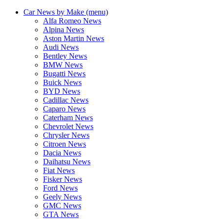
Car News by Make (menu)
Alfa Romeo News
Alpina News
Aston Martin News
Audi News
Bentley News
BMW News
Bugatti News
Buick News
BYD News
Cadillac News
Caparo News
Caterham News
Chevrolet News
Chrysler News
Citroen News
Dacia News
Daihatsu News
Fiat News
Fisker News
Ford News
Geely News
GMC News
GTA News