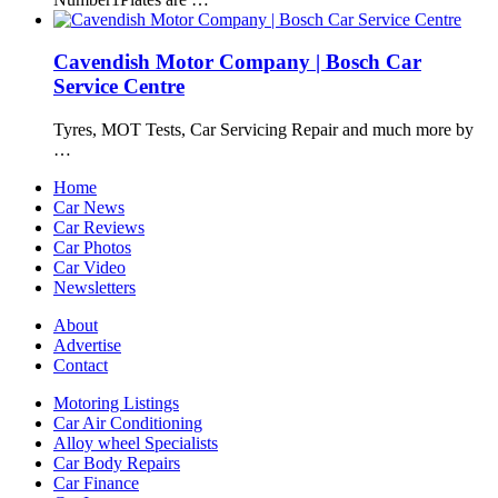
Cavendish Motor Company | Bosch Car
Service Centre
Tyres, MOT Tests, Car Servicing Repair and much more by
…
Home
Car News
Car Reviews
Car Photos
Car Video
Newsletters
About
Advertise
Contact
Motoring Listings
Car Air Conditioning
Alloy wheel Specialists
Car Body Repairs
Car Finance