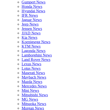
Gumpert News
Honda News
Hyundai News
IFR News
Jaguar News
Jeep News
Jensen News
JJAD News
Kia News
Koenigsegg News
KTM News
Lagonda News
Lamborghini News
Land Rover News
Lexus News
Lotus News
Maserati News
Maybach News
Mazda News
Mercedes News
Mini News
Mitsubishi News
MG News
Mitsuoka News
Morgan News