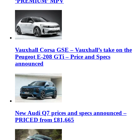
‘PREMIUM’ MPV
Vauxhall Corsa GSE – Vauxhall’s take on the
Peugeot E-208 GTi – Price and Specs
announced
New Audi Q7 prices and specs announced –
PRICED from £81,665