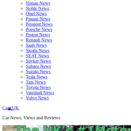
Nissan News
Noble News
Opel News
Pagani News
Peugeot News
Porsche News
Proton News
Renault News
Saab News
Skoda News
SEAT News
Spyker News
Subaru News
Suzuki News
Tesla News
Tata News
Toyota News
Vauxhall News
Volvo News
Cars UK
Car News, Views and Reviews