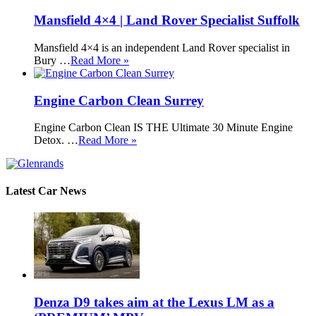
Mansfield 4×4 | Land Rover Specialist Suffolk
Mansfield 4×4 is an independent Land Rover specialist in
Bury …
Read More »
Engine Carbon Clean Surrey
Engine Carbon Clean IS THE Ultimate 30 Minute Engine
Detox. …
Read More »
Latest Car News
Denza D9 takes aim at the Lexus LM as a