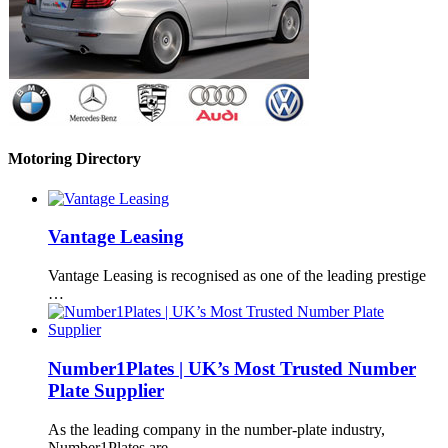
Motoring Directory
Vantage Leasing
Vantage Leasing is recognised as one of the leading prestige
…
Number1Plates | UK’s Most Trusted Number
Plate Supplier
As the leading company in the number-plate industry,
Number1Plates are …