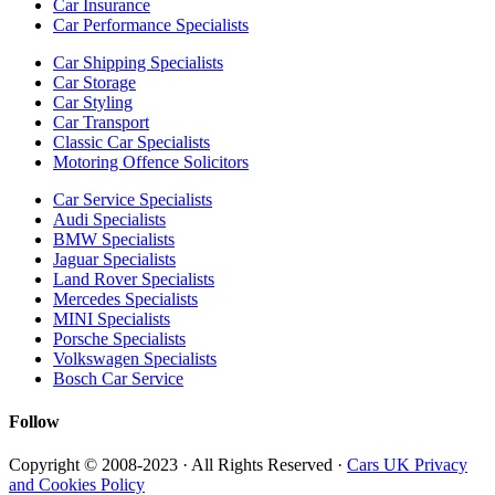
Car Insurance
Car Performance Specialists
Car Shipping Specialists
Car Storage
Car Styling
Car Transport
Classic Car Specialists
Motoring Offence Solicitors
Car Service Specialists
Audi Specialists
BMW Specialists
Jaguar Specialists
Land Rover Specialists
Mercedes Specialists
MINI Specialists
Porsche Specialists
Volkswagen Specialists
Bosch Car Service
Follow
Copyright © 2008-2023 · All Rights Reserved ·
Cars UK Privacy
and Cookies Policy