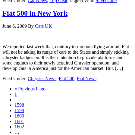
Filed Under:
Car News
,
Top Gear
Tagged With:
Silverstone
Fiat 500 in New York
June 6, 2009
By
Cars UK
We reported last week that, contrary to rumours flying around, Fiat
will not be taking its range of cars to the States and simply sticking
Chrysler badges on. It is their intention to provide platforms and
some engines to their newly acquired Chrysler operation, and
develop cars in America just for the American market. But, […]
Filed Under:
Chrysler News
,
Fiat 500
,
Fiat News
« Previous Page
1
…
1598
1599
1600
1601
1602
…