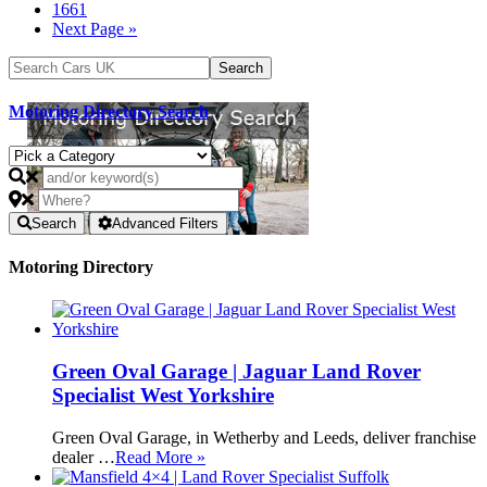
1661
Next Page »
Motoring Directory Search
Search
Advanced Filters
Motoring Directory
Green Oval Garage | Jaguar Land Rover
Specialist West Yorkshire
Green Oval Garage, in Wetherby and Leeds, deliver franchise
dealer …
Read More »