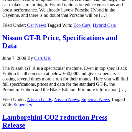
car makers are turning to Hybrid options to reduce emissions and
boost performance. We already have a Porsche Hybrid in the
Cayenne, and there is no doubt that Porsche will be […]
Filed Under:
Car News
Tagged With:
Eco Cars
,
Hybrid Cars
Nissan GT-R Price, Specifications and
Data
June 7, 2009
By
Cars UK
The Nissan GT-R is a spectacular machine. Even in top spec Black
Edition it still comes in at below £60,000 and gives supercars
costing several times more a run for their money. Here you will find
full specifications, prices and data for the standard GT-R, the
Premium Edition and the Black Edition. For more information […]
Filed Under:
Nissan GT-R
,
Nissan News
,
Supercar News
Tagged
With:
Supercars
Lamborghini CO2 reduction Press
Release